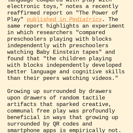
electronic toys," notes a recently
reaffirmed report on "The Power of
Play"
published in
Pediatrics
. The
same report highlights an experiment
in which researchers "compared
preschoolers playing with blocks
independently with preschoolers
watching Baby Einstein tapes" and
found that "the children playing
with blocks independently developed
better language and cognitive skills
than their peers watching videos."
Growing up surrounded by drawers
upon drawers of random tactile
artifacts that sparked creative,
communal free play was profoundly
beneficial in ways that growing up
surrounded by QR codes and
smartphone apps is empirically not.