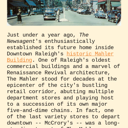
Just under a year ago,
The
Newsagent
's enthusiastically
established its future home inside
Downtown Raleigh's
historic Mahler
Building
. One of Raleigh's oldest
commercial buildings and a marvel of
Renaissance Revival architecture,
The Mahler stood for decades at the
epicenter of the city's bustling
retail corridor, abutting multiple
department stores and playing host
to a succession of its own major
five-and-dime chains. In fact, one
of the last variety stores to depart
downtown -- McCrory's -- was a long-