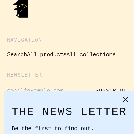
NAVIGATION
Search
All products
All collections
NEWSLETTER
Email
SUBSCRIBE
Address
Clo
(es
THE NEWS LETTER
GET CONNECTED
Be the first to find out.