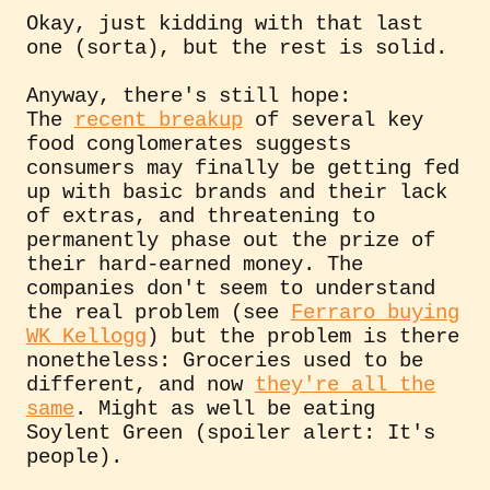
Okay, just kidding with that last
one (sorta), but the rest is solid.
Anyway, there's still hope:
The
recent breakup
of several key
food conglomerates suggests
consumers may finally be getting fed
up with basic brands and their lack
of extras, and threatening to
permanently phase out the prize of
their hard-earned money. The
companies don't seem to understand
the real problem (see
Ferraro buying
WK Kellogg
) but the problem is there
nonetheless: Groceries used to be
different, and now
they're all the
same
. Might as well be eating
Soylent Green (spoiler alert: It's
people).