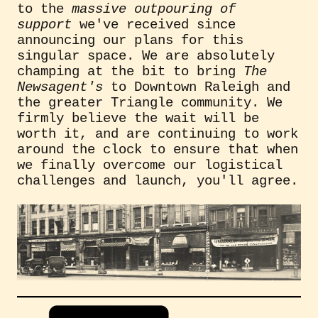
to the
massive outpouring of
support
we've received since
announcing our plans for this
singular space. We are absolutely
champing at the bit to bring
The
Newsagent's
to Downtown Raleigh and
the greater Triangle community. We
firmly believe the wait will be
worth it, and are continuing to work
around the clock to ensure that when
we finally overcome our logistical
challenges and launch, you'll agree.