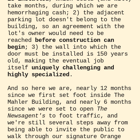
take months, during which we are
hemorrhaging cash; 2) the adjacent
parking lot doesn't belong to the
building, so an agreement with the
lot's owner would need to be
reached
before construction can
begin
; 3) the wall into which the
door must be installed is 150 years
old, making the eventual job
itself
uniquely challenging and
highly specialized
.
And so here we are, nearly 12 months
since we first set foot inside The
Mahler Building, and nearly 6 months
since we were set to open
The
Newsagent's
to foot traffic, and
we're still several steps away from
being able to invite the public to
walk through our signature Orange