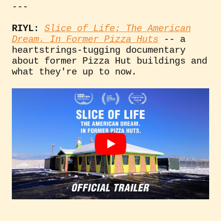
---
RIYL:
Slice of Life: The American
Dream. In Former Pizza Huts
-- a
heartstrings-tugging documentary
about former Pizza Hut buildings and
what they're up to now.