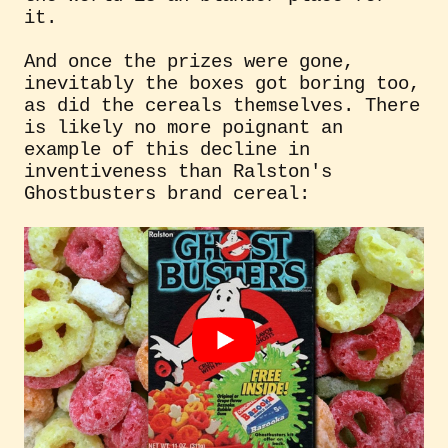
it.
And once the prizes were gone,
inevitably the boxes got boring too,
as did the cereals themselves. There
is likely no more poignant an
example of this decline in
inventiveness than Ralston's
Ghostbusters brand cereal: