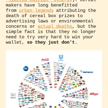
"limited edition" synergy
). Cereal
makers have long benefitted
from
urban legends
attributing the
death of cereal box prizes to
advertising laws or environmental
concerns or
actual deaths
, but the
simple fact is that they no longer
need to try very hard to win your
wallet,
so they just don't
.