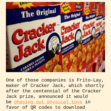
One of those companies is Frito-Lay,
maker of Cracker Jack, which shortly
after the centennial of the Cracker
Jack prize, announced it would
be
phasing out physical toys
in
favor of QR codes to download