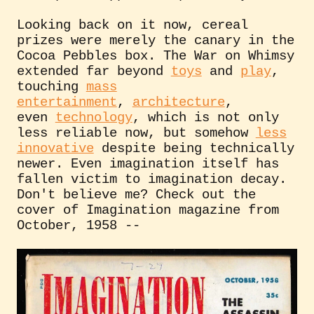
Looking back on it now, cereal
prizes were merely the canary in the
Cocoa Pebbles box. The War on Whimsy
extended far beyond
toys
and
play
,
touching
mass
entertainment
,
architecture
,
even
technology
, which is not only
less reliable now, but somehow
less
innovative
despite being technically
newer. Even imagination itself has
fallen victim to imagination decay.
Don't believe me? Check out the
cover of Imagination magazine from
October, 1958 --