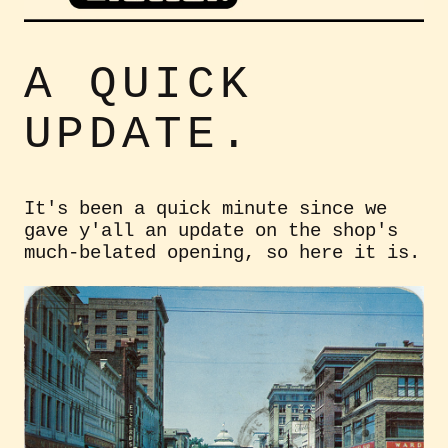
A QUICK
UPDATE.
It's been a quick minute since we
gave y'all an update on the shop's
much-belated opening, so here it is.