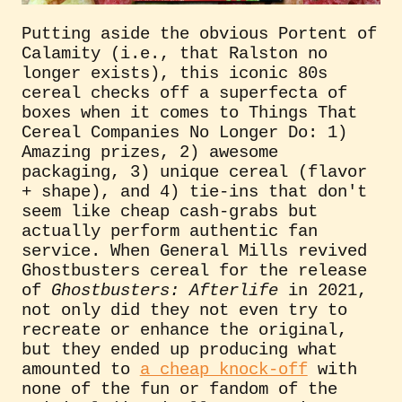
Putting aside the obvious Portent of
Calamity (i.e., that Ralston no
longer exists), this iconic 80s
cereal checks off a superfecta of
boxes when it comes to Things That
Cereal Companies No Longer Do: 1)
Amazing prizes, 2) awesome
packaging, 3) unique cereal (flavor
+ shape), and 4) tie-ins that don't
seem like cheap cash-grabs but
actually perform authentic fan
service. When General Mills revived
Ghostbusters cereal for the release
of
Ghostbusters: Afterlife
in 2021,
not only did they not even try to
recreate or enhance the original,
but they ended up producing what
amounted to
a cheap knock-off
with
none of the fun or fandom of the