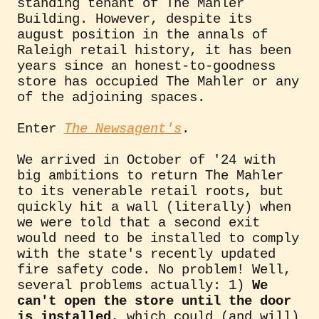
standing tenant of The Mahler
Building. However, despite its
august position in the annals of
Raleigh retail history, it has been
years since an honest-to-goodness
store has occupied The Mahler or any
of the adjoining spaces.
Enter
The Newsagent's
.
We arrived in October of '24 with
big ambitions to return The Mahler
to its venerable retail roots, but
quickly hit a wall (literally) when
we were told that a second exit
would need to be installed to comply
with the state's recently updated
fire safety code. No problem! Well,
several problems actually: 1)
We
can't open the store until the door
is installed
, which could (and will)