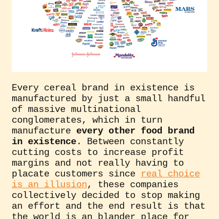
Every cereal brand in existence is
manufactured by just a small handful
of massive multinational
conglomerates, which in turn
manufacture
every other food brand
in existence
. Between constantly
cutting costs to increase profit
margins and not really having to
placate customers since
real choice
is an illusion
, these companies
collectively decided to stop making
an effort and the end result is that
the world is an blander place for