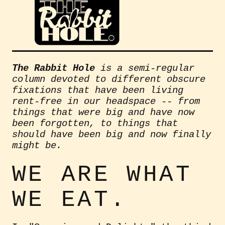
The Rabbit Hole
is a semi-regular
column devoted to different obscure
fixations that have been living
rent-free in our headspace -- from
things that were big and have now
been forgotten, to things that
should have been big and now finally
might be.
WE ARE WHAT
WE EAT.