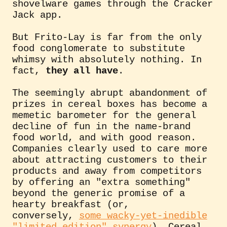
shovelware games through the Cracker
Jack app.
But Frito-Lay is far from the only
food conglomerate to substitute
whimsy with absolutely nothing. In
fact,
they all have
.
The seemingly abrupt abandonment of
prizes in cereal boxes has become a
memetic barometer for the general
decline of fun in the name-brand
food world, and with good reason.
Companies clearly used to care more
about attracting customers to their
products and away from competitors
by offering an "extra something"
beyond the generic promise of a
hearty breakfast (or,
conversely,
some wacky-yet-inedible