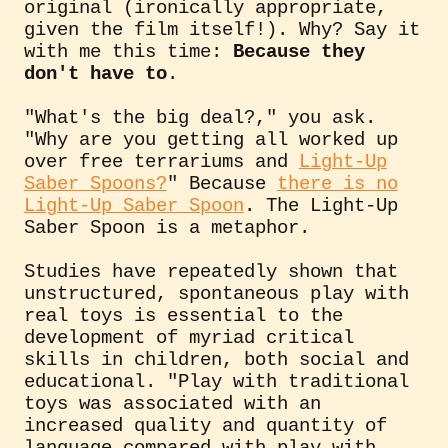
original (ironically appropriate,
given the film itself!). Why? Say it
with me this time:
Because they
don't have to
.
"What's the big deal?," you ask.
"Why are you getting all worked up
over free terrariums and
Light-Up
Saber Spoons?
" Because
there is no
Light-Up Saber Spoon
. The Light-Up
Saber Spoon is a metaphor.
Studies have repeatedly shown that
unstructured, spontaneous play with
real toys is essential to the
development of myriad critical
skills in children, both social and
educational. "Play with traditional
toys was associated with an
increased quality and quantity of
language compared with play with