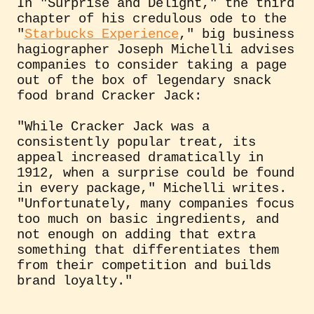
In "Surprise and Delight," the third
chapter of his credulous ode to the
"
Starbucks Experience
," big business
hagiographer Joseph Michelli advises
companies to consider taking a page
out of the box of legendary snack
food brand Cracker Jack:
"While Cracker Jack was a
consistently popular treat, its
appeal increased dramatically in
1912, when a surprise could be found
in every package," Michelli writes.
"Unfortunately, many companies focus
too much on basic ingredients, and
not enough on adding that extra
something that differentiates them
from their competition and builds
brand loyalty."