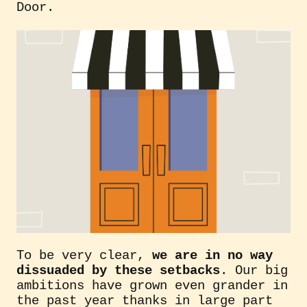
Door.
To be very clear,
we are in no way
dissuaded by these setbacks
. Our big
ambitions have grown even grander in
the past year thanks in large part