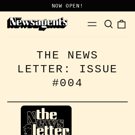
NOW OPEN!
Search
0
Menu
our
it
site
THE NEWS
LETTER: ISSUE
#004