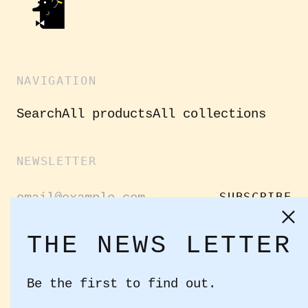
NAVIGATION
Search
All products
All collections
NEWSLETTER
Email
SUBSCRIBE
Address
Clo
(es
THE NEWS LETTER
GET CONNECTED
Be the first to find out.
Facebook
Instagram
Twitter
Email