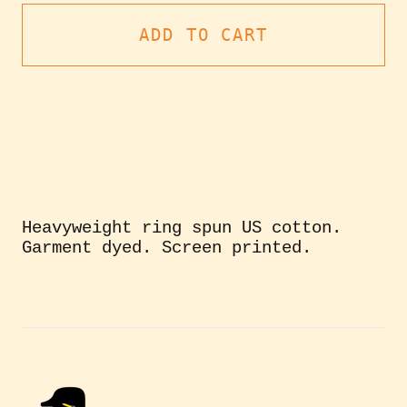
ADD TO CART
Heavyweight ring spun US cotton.
Garment dyed. Screen printed.