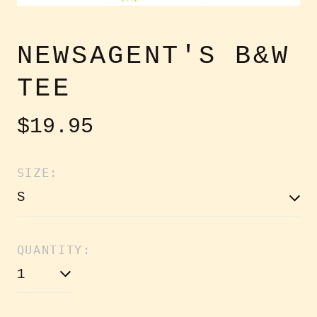
NEWSAGENT'S B&W
TEE
Regular
$19.95
price
SIZE:
QUANTITY: